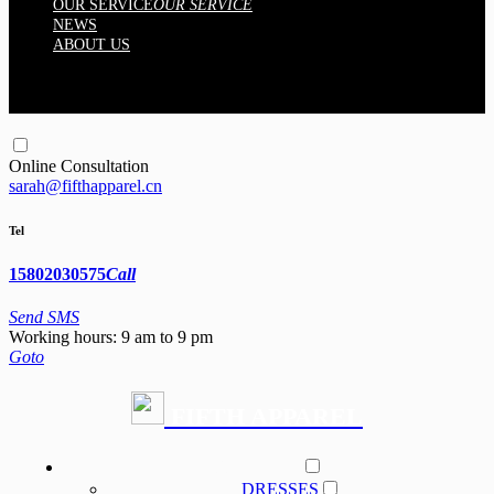
OUR SERVICE
OUR SERVICE
NEWS
ABOUT US
Online Consultation
sarah@fifthapparel.cn
Tel
15802030575
Call
Send SMS
Working hours: 9 am to 9 pm
Goto
FIFTH APPAREL
PRODUCT
DRESSES