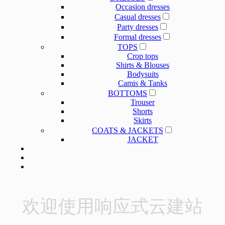
Occasion dresses
Casual dresses
Party dresses
Formal dresses
TOPS
Crop tops
Shirts & Blouses
Bodysuits
Camis & Tanks
BOTTOMS
Trouser
Shorts
Skirts
COATS & JACKETS
JACKET
OUR SERVICE
OUR SERVICE
NEWS
ABOUT US
欢迎使用响应式云建站