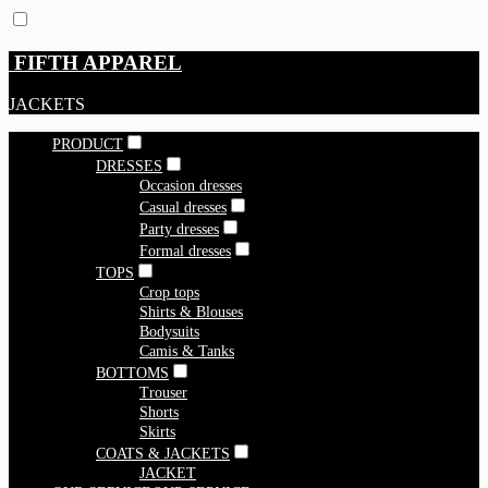
FIFTH APPAREL
JACKETS
PRODUCT
DRESSES
Occasion dresses
Casual dresses
Party dresses
Formal dresses
TOPS
Crop tops
Shirts & Blouses
Bodysuits
Camis & Tanks
BOTTOMS
Trouser
Shorts
Skirts
COATS & JACKETS
JACKET