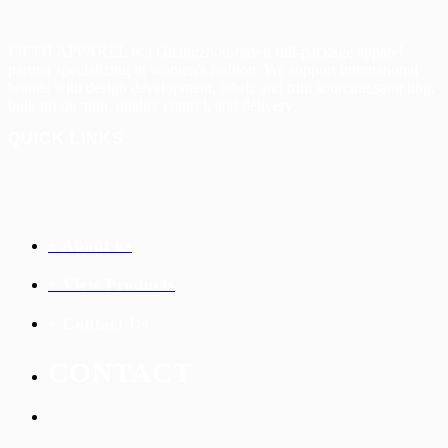
FIFTH APPAREL is a Guangzhou-based full-package apparel
partner specializing in women's
fashion. We support international
brands with design development, fabric and trim sourcing,s
ampling,
bulk production, quality control, and delivery.
QUICK LINKS
+ About us
+ View Products
+ Contact Us
C
ONTACT