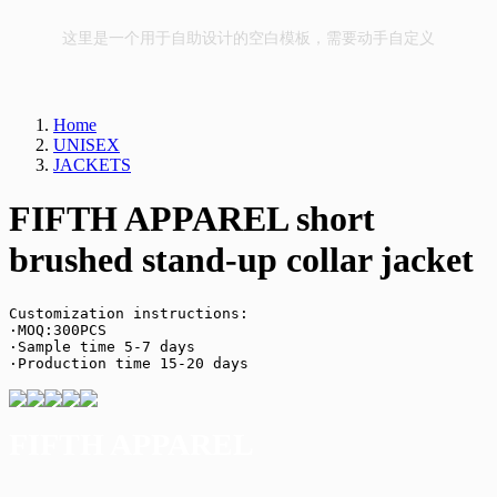
这里是一个用于自助设计的空白模板，需要动手自定义
Home
UNISEX
JACKETS
FIFTH APPAREL short
brushed stand-up collar jacket
Customization instructions:

·MOQ:300PCS

·Sample time 5-7 days

·Production time 15-20 days
FIFTH APPAREL