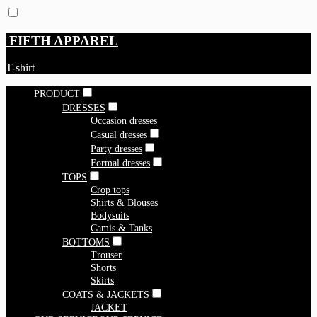
FIFTH APPAREL
T-shirt
PRODUCT
DRESSES
Occasion dresses
Casual dresses
Party dresses
Formal dresses
TOPS
Crop tops
Shirts & Blouses
Bodysuits
Camis & Tanks
BOTTOMS
Trouser
Shorts
Skirts
COATS & JACKETS
JACKET