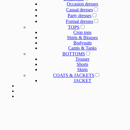
Occasion dresses
Casual dresses
Party dresses
Formal dresses
TOPS
Crop tops
Shirts & Blouses
Bodysuits
Camis & Tanks
BOTTOMS
Trouser
Shorts
Skirts
COATS & JACKETS
JACKET
OUR SERVICE
OUR SERVICE
NEWS
ABOUT US