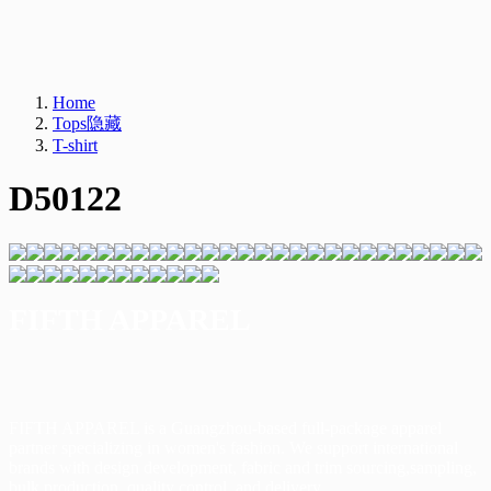
Home
Tops隐藏
T-shirt
D50122
FIFTH APPAREL
FIFTH APPAREL is a Guangzhou-based full-package apparel
partner specializing in women's
fashion. We support international
brands with design development, fabric and trim sourcing,s
ampling,
bulk production, quality control, and delivery.