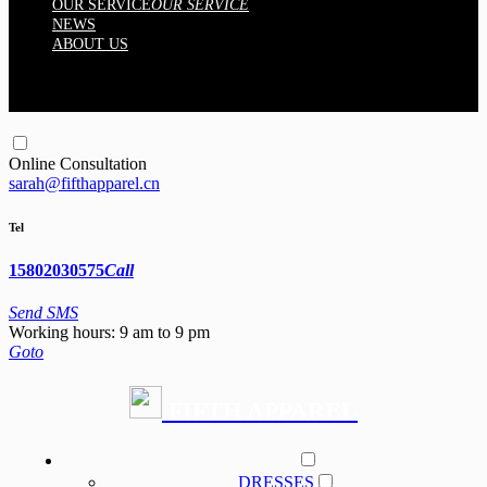
OUR SERVICE
OUR SERVICE
NEWS
ABOUT US
Online Consultation
sarah@fifthapparel.cn
Tel
15802030575
Call
Send SMS
Working hours: 9 am to 9 pm
Goto
FIFTH APPAREL
PRODUCT
DRESSES