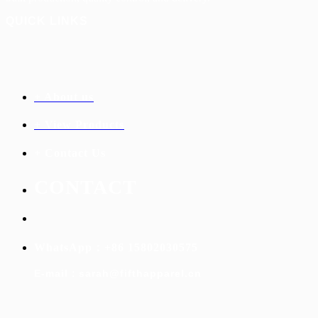
QUICK LINKS
+ About us
+ View Products
+ Contact Us
C
ONTACT
WhatsApp：+86 15802030575
E-mail：sarah@fifthapparel.cn