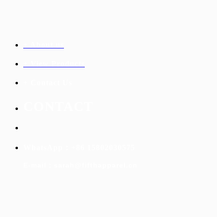
+ About us
+ View Products
+ Contact Us
C
ONTACT
WhatsApp：+86 15802030575
E-mail：sarah@fifthapparel.cn