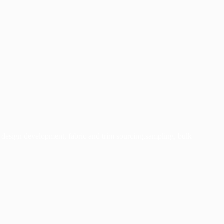
 design development, fabric and trim sourcing,s
ampling, bulk