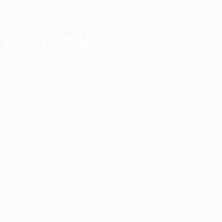
FIFTH APPAREL
FIFTH APPAREL is a Guangzhou-based full-package apparel partner
production, quality control, and delivery.
QUICK LINKS