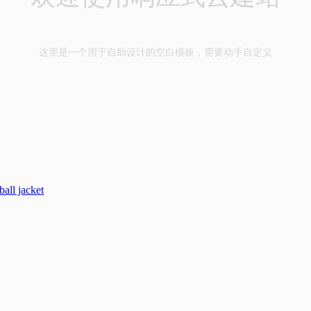
这里是一个用于自助设计的空白模板，需要动手自定义
all jacket