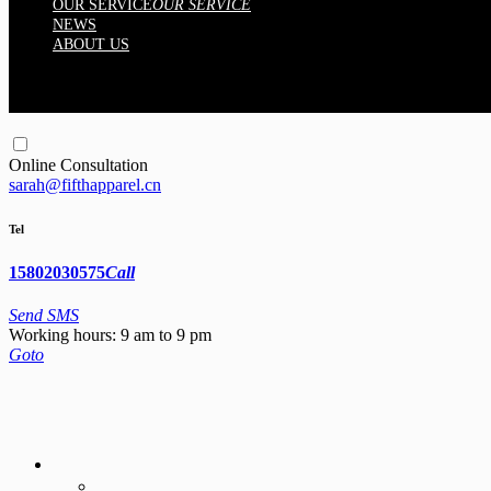
OUR SERVICE
OUR SERVICE
NEWS
ABOUT US
Online Consultation
sarah@fifthapparel.cn
Tel
15802030575
Call
Send SMS
Working hours: 9 am to 9 pm
Goto