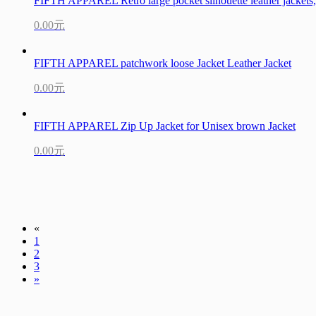
FIFTH APPAREL Retro large pocket silhouette leather jackets, 
0.00元
FIFTH APPAREL patchwork loose Jacket Leather Jacket
0.00元
FIFTH APPAREL Zip Up Jacket for Unisex brown Jacket
0.00元
«
1
2
3
»