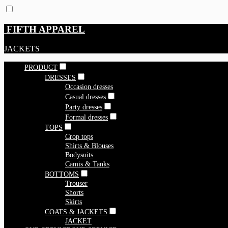
FIFTH APPAREL
JACKETS
PRODUCT
DRESSES
Occasion dresses
Casual dresses
Party dresses
Formal dresses
TOPS
Crop tops
Shirts & Blouses
Bodysuits
Camis & Tanks
BOTTOMS
Trouser
Shorts
Skirts
COATS & JACKETS
JACKET