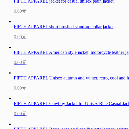
FIFTH APPAREL jacket for casual unisex plain jacket
0.00元
FIFTH APPAREL short brushed stand-up collar jacket
0.00元
FIFTH APPAREL American-style jacket, motorcycle leather ja
0.00元
FIFTH APPAREL Unisex autumn and winter, retro, cool and hig
0.00元
FIFTH APPAREL Cowboy Jacket for Unisex Blue Casual Jac
0.00元