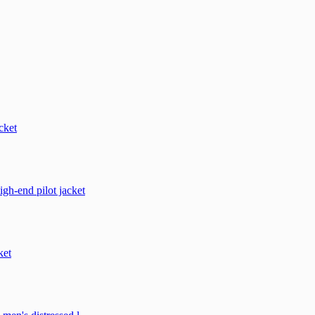
cket
h-end pilot jacket
ket