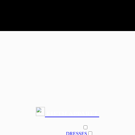
FIFTH APPAREL
PRODUCT
DRESSES