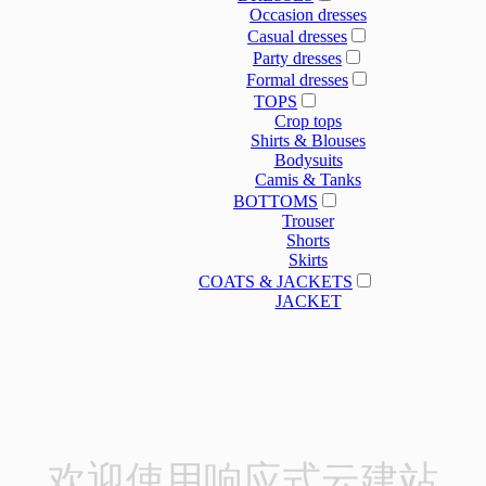
Occasion dresses
Casual dresses
Party dresses
Formal dresses
TOPS
Crop tops
Shirts & Blouses
Bodysuits
Camis & Tanks
BOTTOMS
Trouser
Shorts
Skirts
COATS & JACKETS
JACKET
OUR SERVICE
OUR SERVICE
NEWS
ABOUT US
欢迎使用响应式云建站