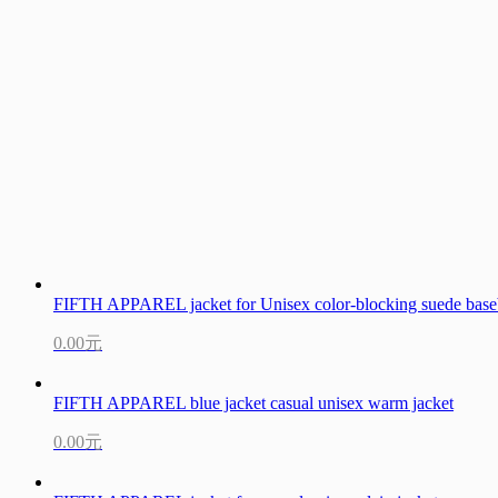
FIFTH APPAREL jacket for Unisex color-blocking suede baseb
0.00元
FIFTH APPAREL blue jacket casual unisex warm jacket
0.00元